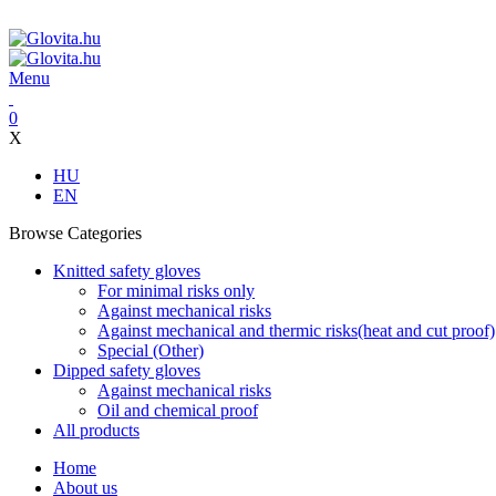
ADD ANYTHING HERE OR JUST REMOVE IT…
Menu
0
X
HU
EN
Browse Categories
Knitted safety gloves
For minimal risks only
Against mechanical risks
Against mechanical and thermic risks(heat and cut proof)
Special (Other)
Dipped safety gloves
Against mechanical risks
Oil and chemical proof
All products
Home
About us