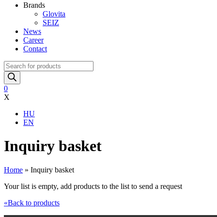
Brands
Glovita
SEIZ
News
Career
Contact
Products
search
0
X
HU
EN
Inquiry basket
Home
»
Inquiry basket
Your list is empty, add products to the list to send a request
«Back to products