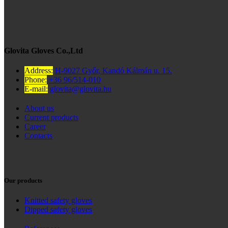
Glovita Gloves Co.,Ltd
Address:
H-9027 Győr, Kandó Kálmán u. 15.
Phone:
+36 96/514-010
E-mail:
glovita@glovita.hu
About us
Current products
Career
Contacts
Our products
Knitted safety gloves
Dipped safety gloves