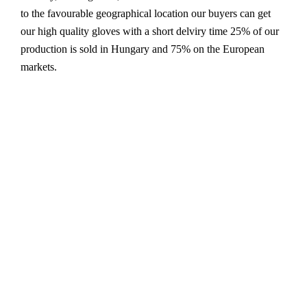
to the favourable geographical location our buyers can get
our high quality gloves with a short delviry time 25% of our
production is sold in Hungary and 75% on the European
markets.