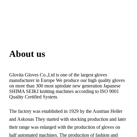
About us
Glovita Gloves Co.,Ltd is one of the largest gloves
manufacturer in Europe We produce our high quality gloves
on more than 300 most uptodate new generation Japanese
SHIMA SEIKI knitting machines according to ISO 9001
Quality Certified System.
The factory was established in 1929 by the Austrian Heller
and Askonas They started with stocking production and later
their range was enlarged with the production of gloves on
half automated machines. The production of fashion and