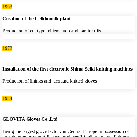
1963
Creation of the Celldömölk plant
Production of cut type mittens,judo and karate suits
1972
Installation of the first electronic Shima Seiki knitting machines
Production of linings and jacquard knitted gloves
1984
GLOVITA Gloves Co.,Ltd
Being the largest glove factory in Central-Europe in possession of
an autonomous export-licence produces 10 million pairs of gloves