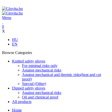
ADD ANYTHING HERE OR JUST REMOVE IT…
Menu
0
X
HU
EN
Browse Categories
Knitted safety gloves
For minimal risks only
Against mechanical risks
Against mechanical and thermic risks(heat and cut
proof)
Special (Other)
Dipped safety gloves
Against mechanical risks
Oil and chemical proof
All products
Home