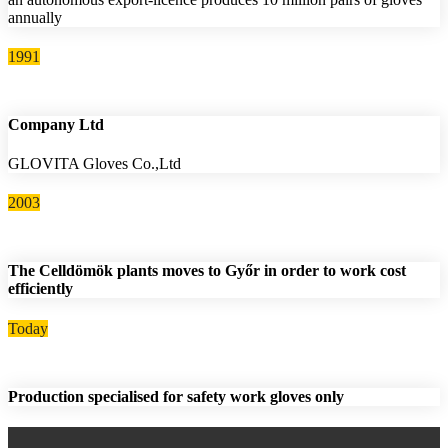
annually
1991
Company Ltd
GLOVITA Gloves Co.,Ltd
2003
The Celldömök plants moves to Győr in order to work cost
efficiently
Today
Production specialised for safety work gloves only