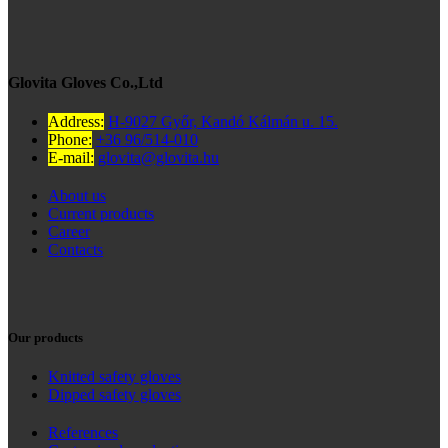
Glovita Gloves Co.,Ltd
Address:
H-9027 Győr, Kandó Kálmán u. 15.
Phone:
+36 96/514-010
E-mail:
glovita@glovita.hu
About us
Current products
Career
Contacts
Our products
Knitted safety gloves
Dipped safety gloves
References