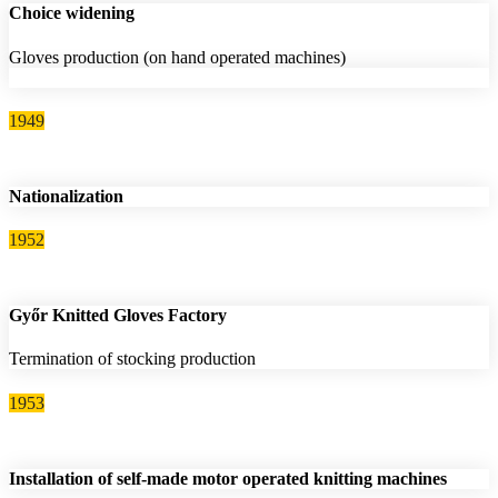
Choice widening
Gloves production (on hand operated machines)
1949
Nationalization
1952
Győr Knitted Gloves Factory
Termination of stocking production
1953
Installation of self-made motor operated knitting machines