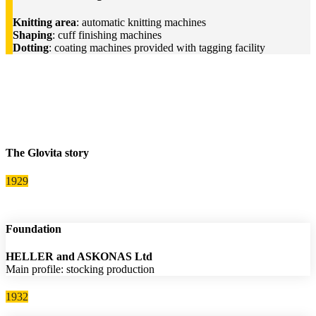
Knitting area
: automatic knitting machines
Shaping
: cuff finishing machines
Dotting
: coating machines provided with tagging facility
The Glovita story
1929
Foundation
HELLER and ASKONAS Ltd
Main profile: stocking production
1932