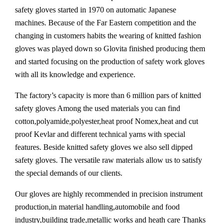
safety gloves started in 1970 on automatic Japanese
machines. Because of the Far Eastern competition and the
changing in customers habits the wearing of knitted fashion
gloves was played down so Glovita finished producing them
and started focusing on the production of safety work gloves
with all its knowledge and experience.
The factory’s capacity is more than 6 million pars of knitted
safety gloves Among the used materials you can find
cotton,polyamide,polyester,heat proof Nomex,heat and cut
proof Kevlar and different technical yarns with special
features. Beside knitted safety gloves we also sell dipped
safety gloves. The versatile raw materials allow us to satisfy
the special demands of our clients.
Our gloves are highly recommended in precision instrument
production,in material handling,automobile and food
industry,building trade,metallic works and heath care Thanks