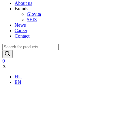
About us
Brands
Glovita
SEIZ
News
Career
Contact
Products
search
0
X
HU
EN