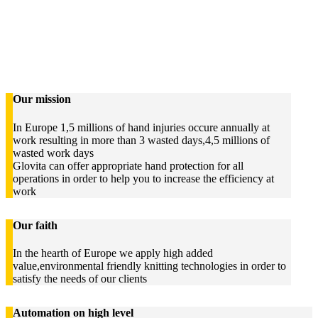
Our mission
In Europe 1,5 millions of hand injuries occure annually at
work resulting in more than 3 wasted days,4,5 millions of
wasted work days
Glovita can offer appropriate hand protection for all
operations in order to help you to increase the efficiency at
work
Our faith
In the hearth of Europe we apply high added
value,environmental friendly knitting technologies in order to
satisfy the needs of our clients
Automation on high level