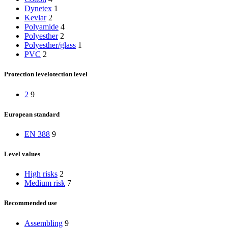
Dynetex
1
Kevlar
2
Polyamide
4
Polyesther
2
Polyesther/glass
1
PVC
2
Protection levelotection level
2
9
European standard
EN 388
9
Level values
High risks
2
Medium risk
7
Recommended use
Assembling
9