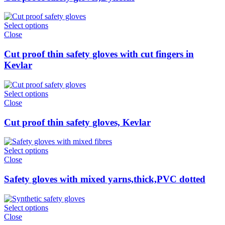
Select options
Close
Cut proof thin safety gloves with cut fingers in
Kevlar
Select options
Close
Cut proof thin safety gloves, Kevlar
Select options
Close
Safety gloves with mixed yarns,thick,PVC dotted
Select options
Close