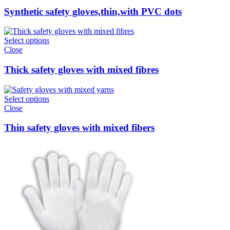
Synthetic safety gloves,thin,with PVC dots
Select options
Close
Thick safety gloves with mixed fibres
Select options
Close
Thin safety gloves with mixed fibers