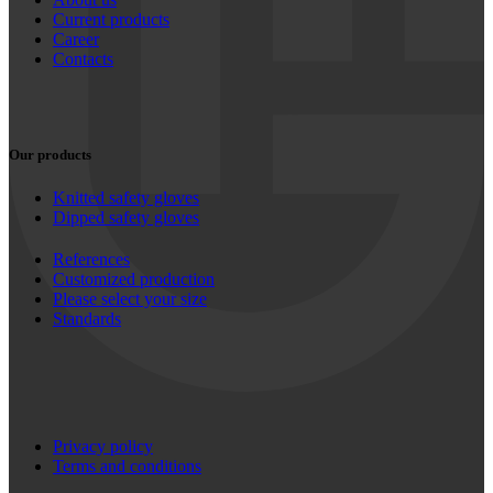
Current products
Career
Contacts
Our products
Knitted safety gloves
Dipped safety gloves
References
Customized production
Please select your size
Standards
Privacy policy
Terms and conditions