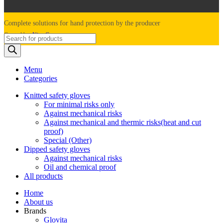
Complete solutions for hand protection by the producer
Created by:
Nine Company
Products
search
Menu
Categories
Knitted safety gloves
For minimal risks only
Against mechanical risks
Against mechanical and thermic risks(heat and cut
proof)
Special (Other)
Dipped safety gloves
Against mechanical risks
Oil and chemical proof
All products
Home
About us
Brands
Glovita