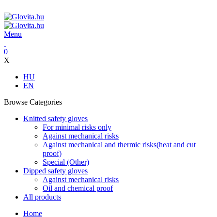
ADD ANYTHING HERE OR JUST REMOVE IT…
Menu
0
X
HU
EN
Browse Categories
Knitted safety gloves
For minimal risks only
Against mechanical risks
Against mechanical and thermic risks(heat and cut
proof)
Special (Other)
Dipped safety gloves
Against mechanical risks
Oil and chemical proof
All products
Home