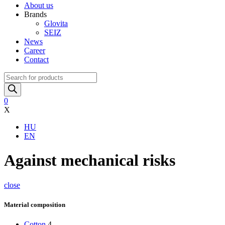
About us
Brands
Glovita
SEIZ
News
Career
Contact
Products
search
0
X
HU
EN
Against mechanical risks
close
Material composition
Cotton
4