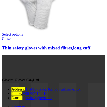
Select options
Close
Thin safety gloves with mixed fibres,long cuff
Glovita Gloves Co.,Ltd
Address:
H-9027 Győr, Kandó Kálmán u. 15.
Phone:
+36 96/514-010
E-mail:
glovita@glovita.hu
About us