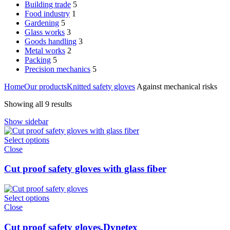
Building trade
5
Food industry
1
Gardening
5
Glass works
3
Goods handling
3
Metal works
2
Packing
5
Precision mechanics
5
Home
Our products
Knitted safety gloves
Against mechanical risks
Showing all 9 results
Show sidebar
Select options
Close
Cut proof safety gloves with glass fiber
Select options
Close
Cut proof safety gloves,Dynetex