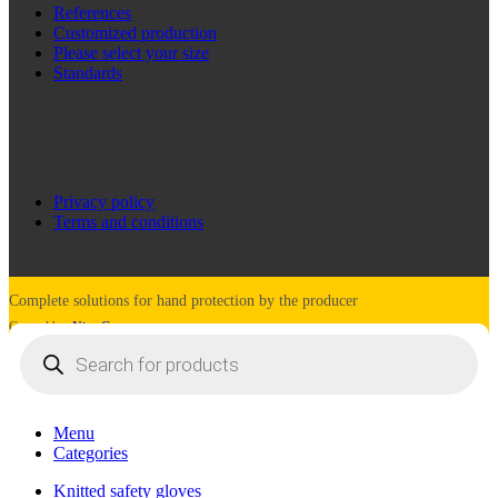
References
Customized production
Please select your size
Standards
Privacy policy
Terms and conditions
Complete solutions for hand protection by the producer
Created by:
Nine Company
Products
search
Menu
Categories
Knitted safety gloves