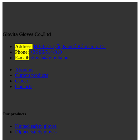
Glovita Gloves Co.,Ltd
Address:
H-9027 Győr, Kandó Kálmán u. 15.
Phone:
+36 96/514-010
E-mail:
glovita@glovita.hu
About us
Current products
Career
Contacts
Our products
Knitted safety gloves
Dipped safety gloves