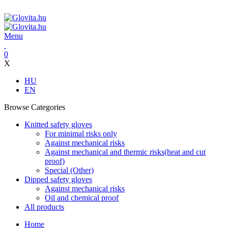
ADD ANYTHING HERE OR JUST REMOVE IT…
Menu
0
X
HU
EN
Browse Categories
Knitted safety gloves
For minimal risks only
Against mechanical risks
Against mechanical and thermic risks(heat and cut
proof)
Special (Other)
Dipped safety gloves
Against mechanical risks
Oil and chemical proof
All products
Home