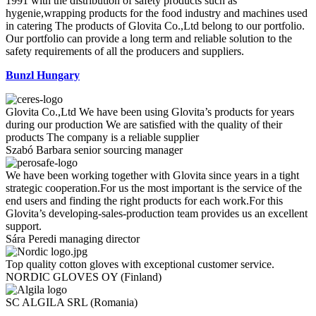
1991 with the distribution of safety products such as
hygenie,wrapping products for the food industry and machines used
in catering The products of Glovita Co.,Ltd belong to our portfolio.
Our portfolio can provide a long term and reliable solution to the
safety requirements of all the producers and suppliers.
Bunzl Hungary
Glovita Co.,Ltd We have been using Glovita’s products for years
during our production We are satisfied with the quality of their
products The company is a reliable supplier
Szabó Barbara
senior sourcing manager
We have been working together with Glovita since years in a tight
strategic cooperation.For us the most important is the service of the
end users and finding the right products for each work.For this
Glovita’s developing-sales-production team provides us an excellent
support.
Sára Peredi
managing director
Top quality cotton gloves with exceptional customer service.
NORDIC GLOVES OY
(Finland)
SC ALGILA SRL
(Romania)