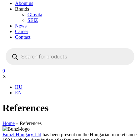
About us
Brands
Glovita
SEIZ
News
Career
Contact
Products
search
0
X
HU
EN
References
Home
»
References
Bunzl Hungary Ltd
has been present on the Hungarian market since